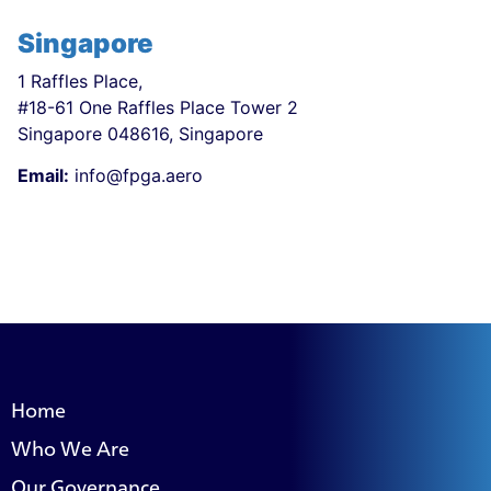
Singapore
1 Raffles Place,
#18-61 One Raffles Place Tower 2
Singapore 048616, Singapore
Email:
info@fpga.aero
Home
Who We Are
Our Governance