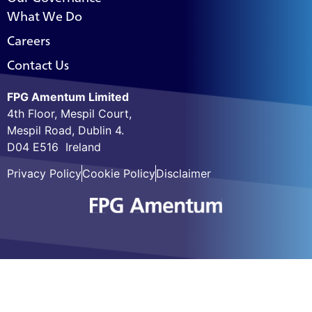
What We Do
Careers
Contact Us
FPG Amentum Limited
4th Floor, Mespil Court,
Mespil Road, Dublin 4.
D04 E516 Ireland
Privacy Policy
Cookie Policy
Disclaimer