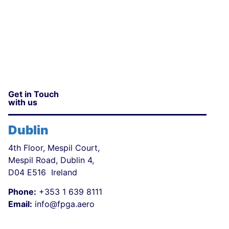
Get in Touch
with us
Dublin
4th Floor, Mespil Court,
Mespil Road, Dublin 4,
D04 E516 Ireland
Phone:
+353 1 639 8111
Email:
info@fpga.aero