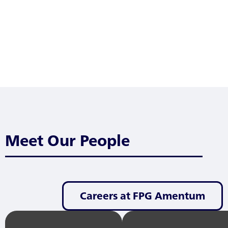
Meet Our People
Careers at FPG Amentum