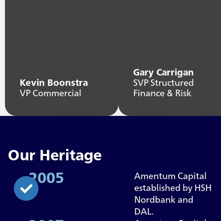
Gary Carrigan
Kevin Boonstra
SVP Structured
VP Commercial
Finance & Risk
Our Heritage
2005
Amentum Capital
established by HSH
Nordbank and
DAL.