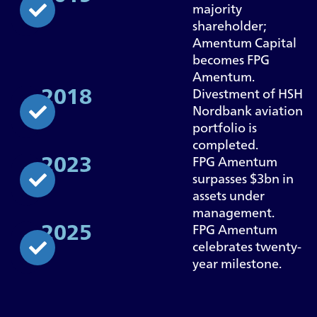
majority
shareholder;
Amentum Capital
becomes FPG
Amentum.
2018
Divestment of HSH
Nordbank aviation
portfolio is
completed.
2023
FPG Amentum
surpasses $3bn in
assets under
management.
2025
FPG Amentum
celebrates twenty-
year milestone.