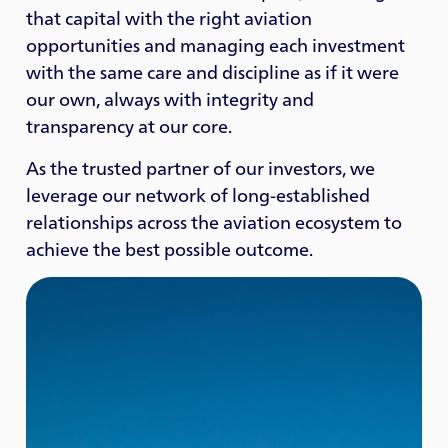
that capital with the right aviation
opportunities and managing each investment
with the same care and discipline as if it were
our own, always with integrity and
transparency at our core.
As the trusted partner of our investors, we
leverage our network of long-established
relationships across the aviation ecosystem to
achieve the best possible outcome.