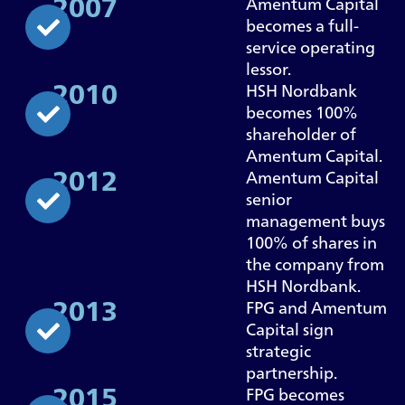
2007
Amentum Capital
becomes a full-
service operating
lessor.
2010
HSH Nordbank
becomes 100%
shareholder of
Amentum Capital.
2012
Amentum Capital
senior
management buys
100% of shares in
the company from
HSH Nordbank.
2013
FPG and Amentum
Capital sign
strategic
partnership.
2015
FPG becomes