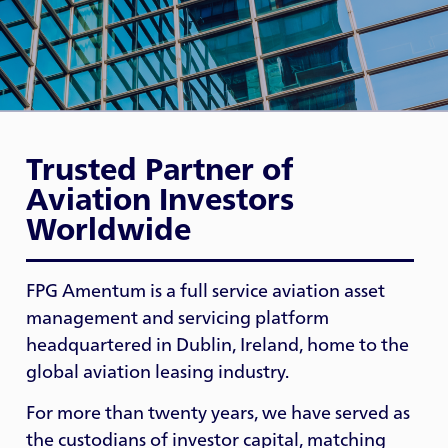
Trusted Partner of
Aviation Investors
Worldwide
FPG Amentum is a full service aviation asset
management and servicing platform
headquartered in Dublin, Ireland, home to the
global aviation leasing industry.
For more than twenty years, we have served as
the custodians of investor capital, matching