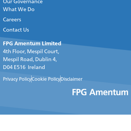
Our Governance
What We Do
Careers
Contact Us
FPG Amentum Limited
4th Floor, Mespil Court,
Mespil Road, Dublin 4,
D04 E516 Ireland
Privacy Policy
Cookie Policy
Disclaimer