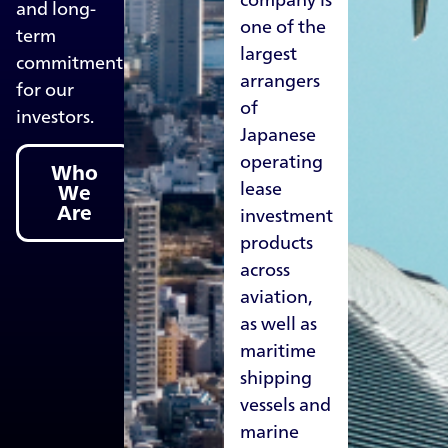
and long-
one of the
term
largest
commitment
arrangers
for our
of
investors.
Japanese
operating
Who
lease
We
Are
investment
products
across
aviation,
as well as
maritime
shipping
vessels and
marine