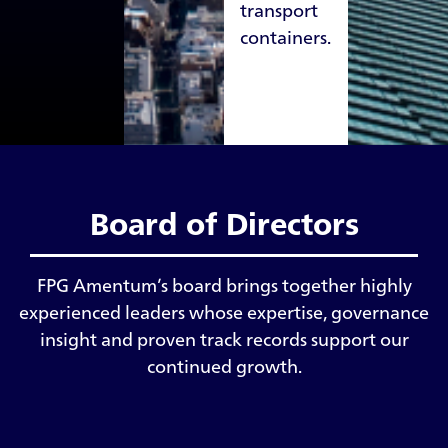
transport
containers.
Board of Directors
FPG Amentum’s board brings together highly
experienced leaders whose expertise, governance
insight and proven track records support our
continued growth.