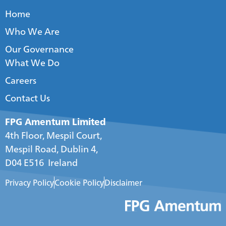
Home
Who We Are
Our Governance
What We Do
Careers
Contact Us
FPG Amentum Limited
4th Floor, Mespil Court,
Mespil Road, Dublin 4,
D04 E516 Ireland
Privacy Policy
Cookie Policy
Disclaimer