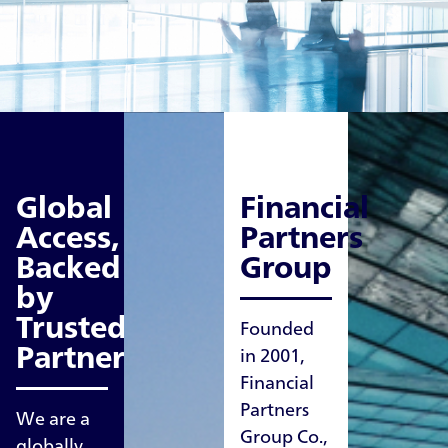
Global
Financial
Access,
Partners
Backed
Group
by
Trusted
Founded
Partners
in 2001,
Financial
Partners
We are a
Group Co.,
globally