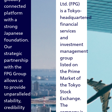
Ltd. (FPG)
connected
is a Tokyo-
platform
headquartered
with a
financial
strong
services
Japanese
and
foundation.
investment
Our
management
strategic
group
partnership
listed on
with the
the Prime
FPG Group
Market of
allows us
the Tokyo
to provide
Stock
unparalleled
Exchange.
stability,
The
credibility
company is