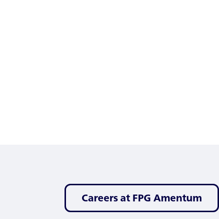
Careers at FPG Amentum