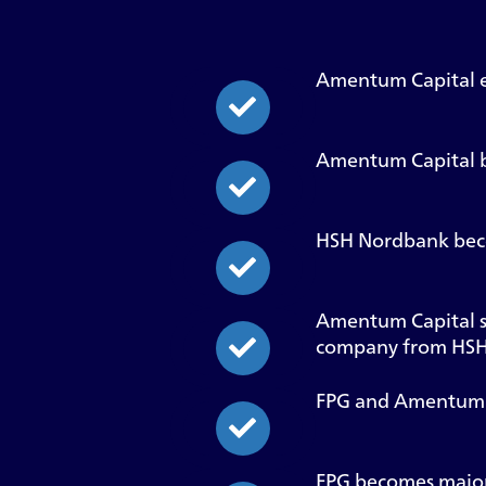
Amentum Capital e
Amentum Capital be
HSH Nordbank bec
Amentum Capital s
company from HSH
FPG and Amentum Ca
FPG becomes major