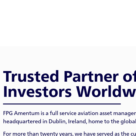
Trusted Partner o
Investors Worldw
FPG Amentum is a full service aviation asset manage
headquartered in Dublin, Ireland, home to the global 
For more than twenty years, we have served as the cus