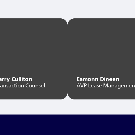
arry Culliton
Eamonn Dineen
ransaction Counsel
AVP Lease Managemen