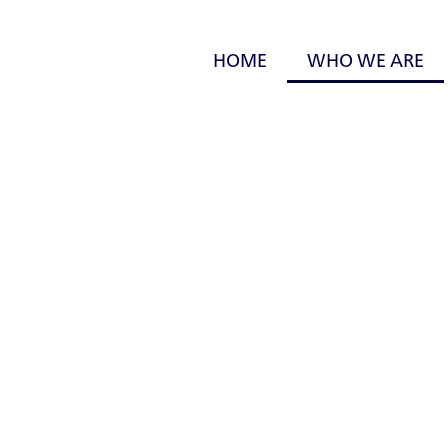
HOME
WHO WE ARE
Who We Are