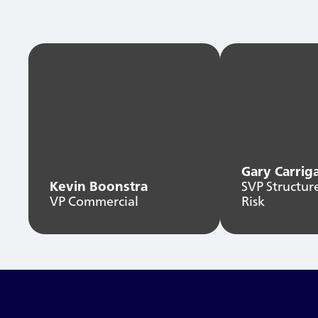
Gary Carrig
Kevin Boonstra
SVP Structur
VP Commercial
Risk