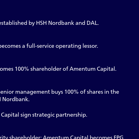
stablished by HSH Nordbank and DAL.
comes a full-service operating lessor.
omes 100% shareholder of Amentum Capital.
enior management buys 100% of shares in the
 Nordbank.
pital sign strategic partnership.
ity shareholder; Amentum Capital becomes FPG