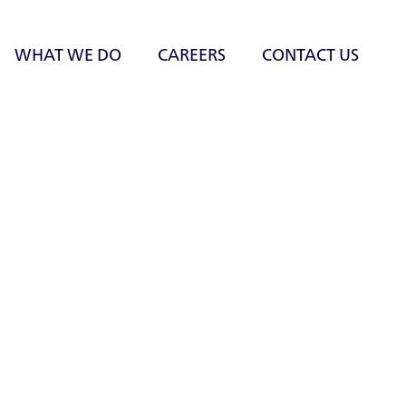
WHAT WE DO
CAREERS
CONTACT US