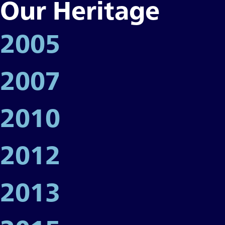
Our Heritage
2005
2007
2010
2012
2013