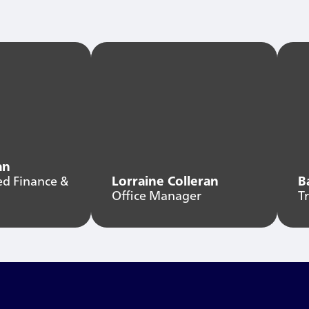
an
ed Finance &
Lorraine Colleran
B
Office Manager
T