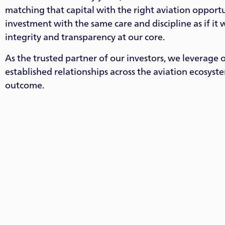
matching that capital with the right aviation oppor
investment with the same care and discipline as if it
integrity and transparency at our core.
As the trusted partner of our investors, we leverage 
established relationships across the aviation ecosyst
outcome.