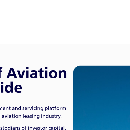
f Aviation
ide
ment and servicing platform
aviation leasing industry.
todians of investor capital,