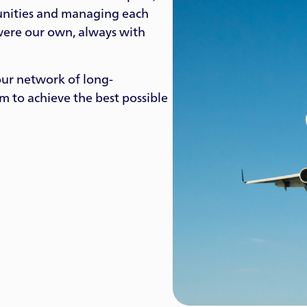
tunities and managing each
 were our own, always with
our network of long-
em to achieve the best possible