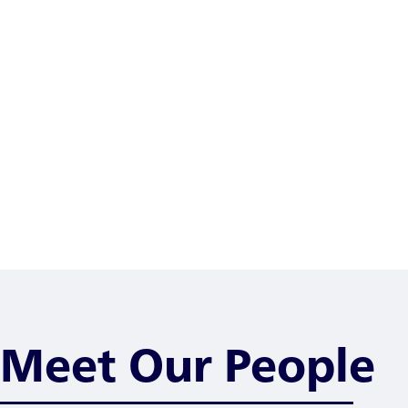
Meet Our People